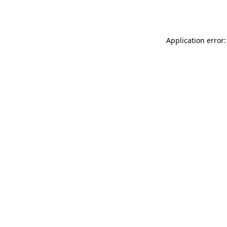
Application error: