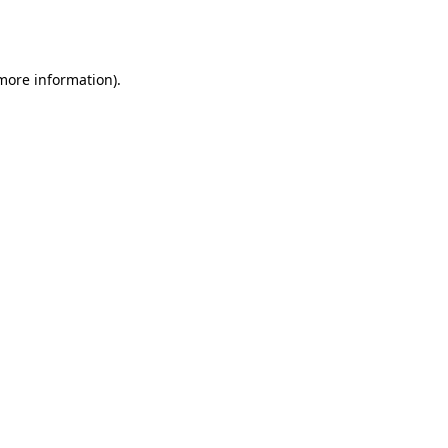
 more information).