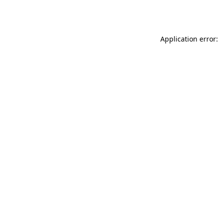
Application error: