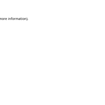
 more information).