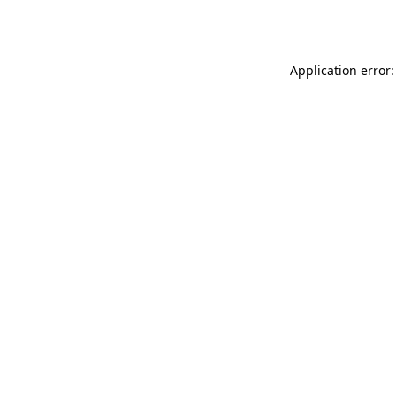
Application error: