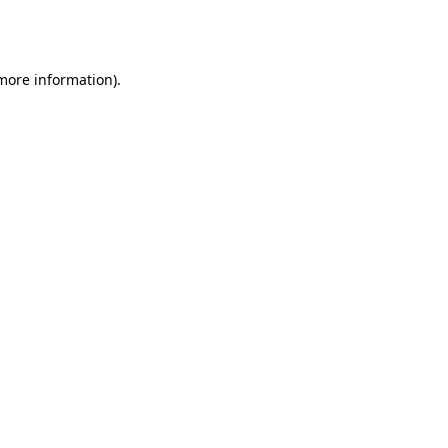
 more information).