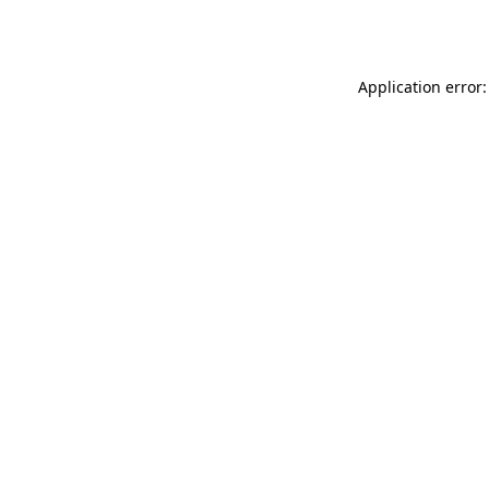
Application error: