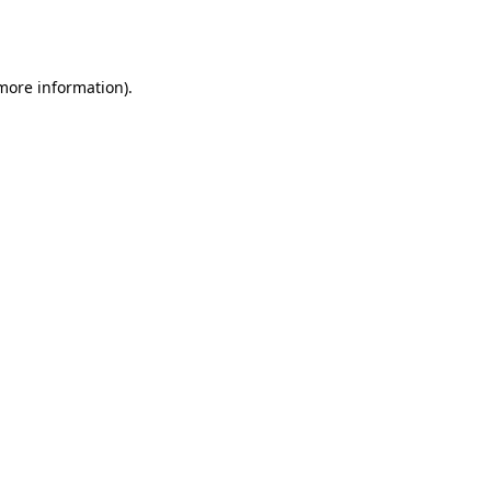
 more information).