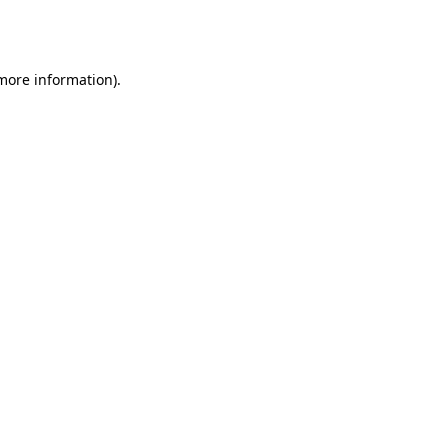
 more information).