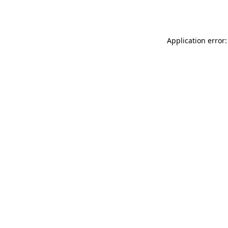
Application error: