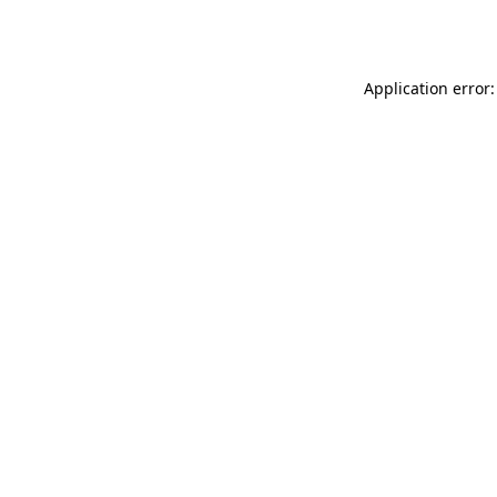
Application error: