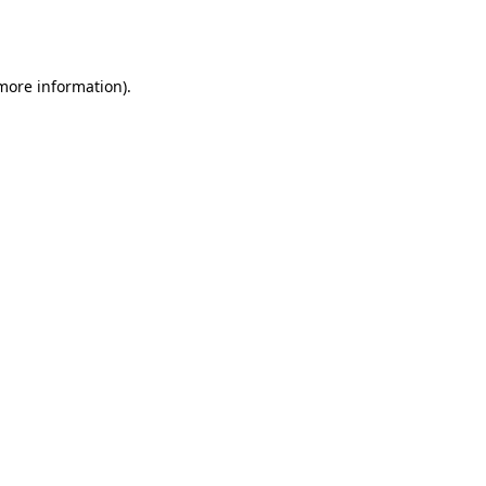
 more information).