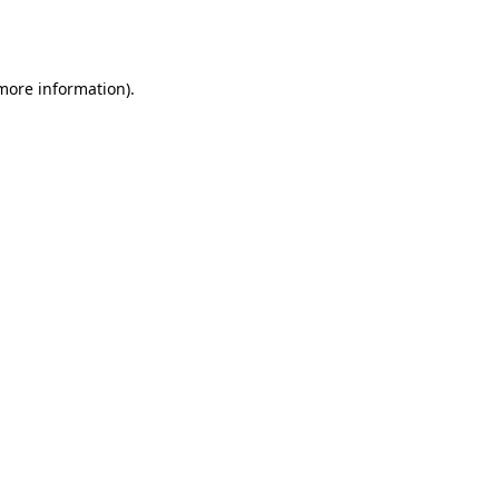
 more information).