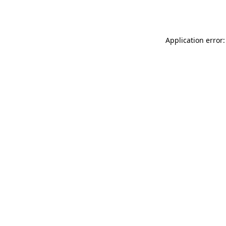
Application error: