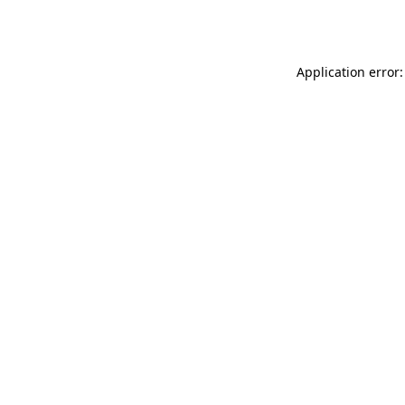
Application error: