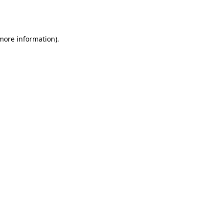
 more information).