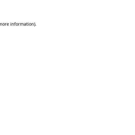
 more information).