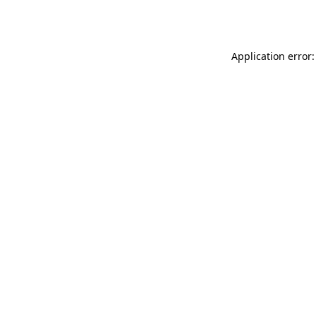
Application error: