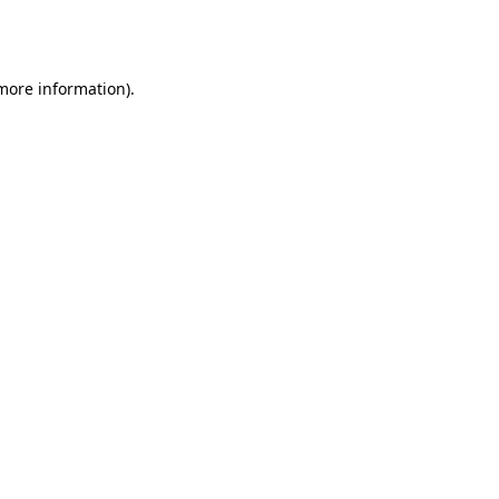
 more information).