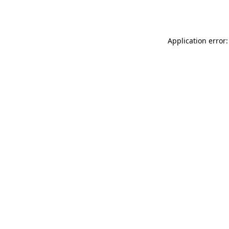
Application error: