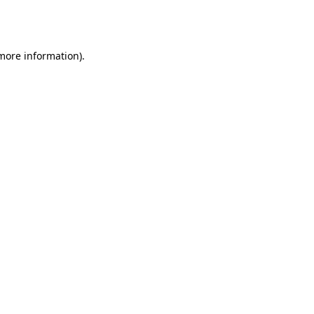
 more information).