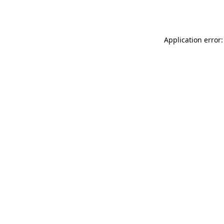
Application error: