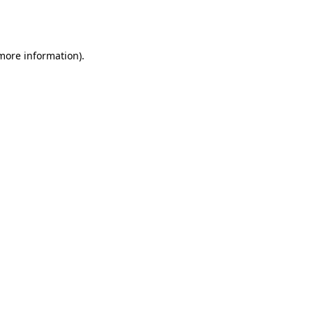
 more information).