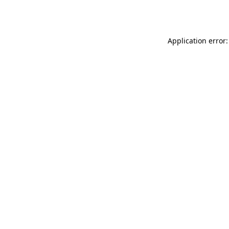
Application error: