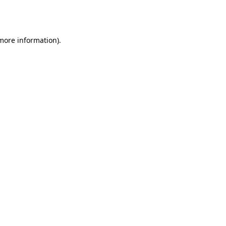
 more information).