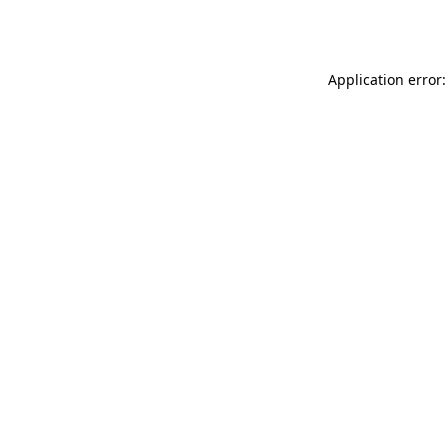
Application error: