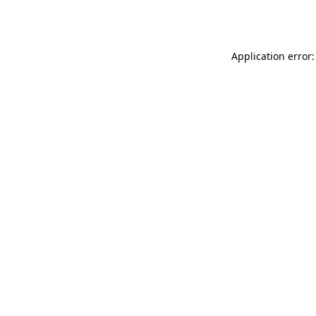
Application error: