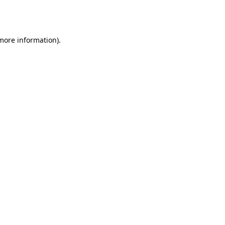
 more information).