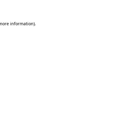
 more information).