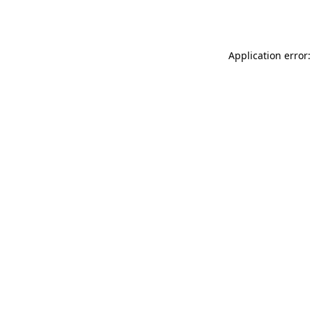
Application error: