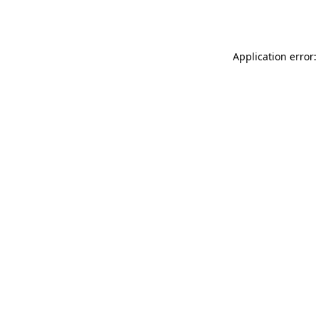
Application error: