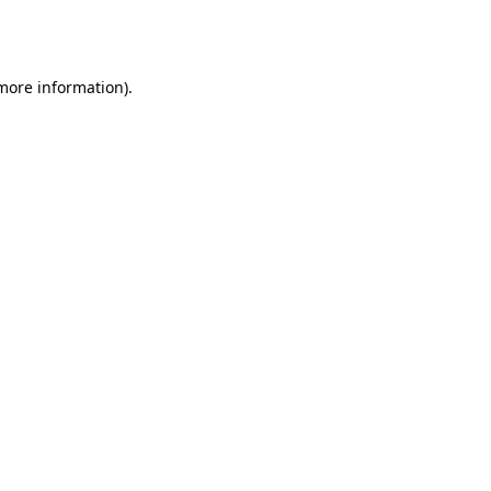
 more information).