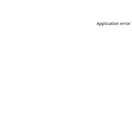
Application error: