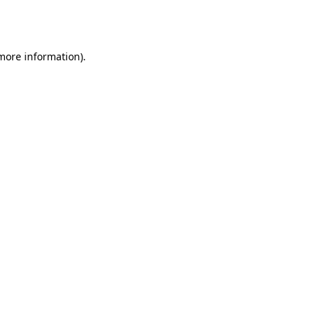
 more information).