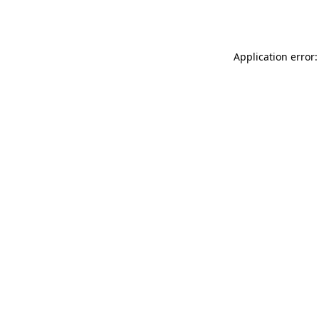
Application error: