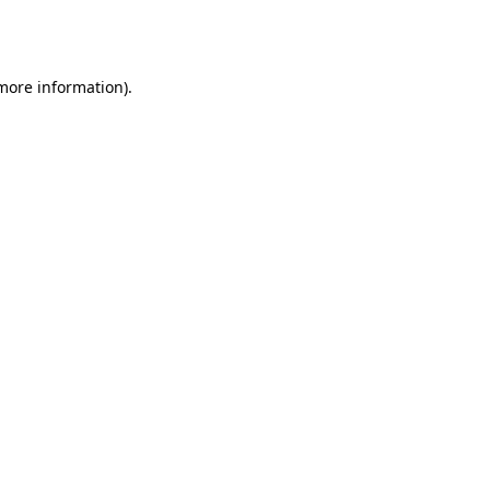
 more information).