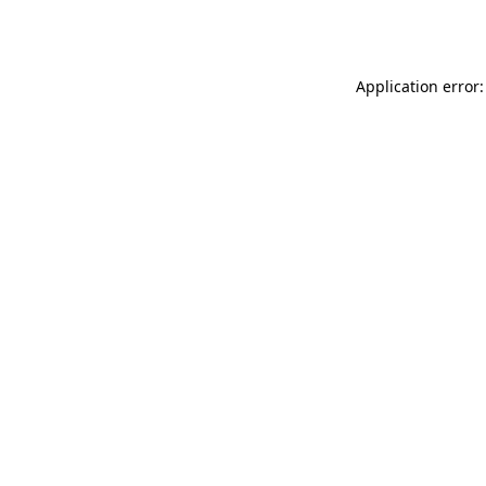
Application error: