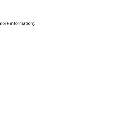
 more information).