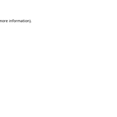
 more information).