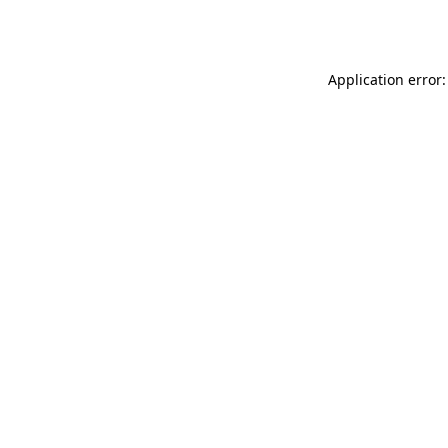
Application error: