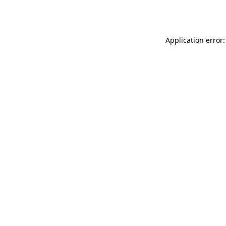
Application error: