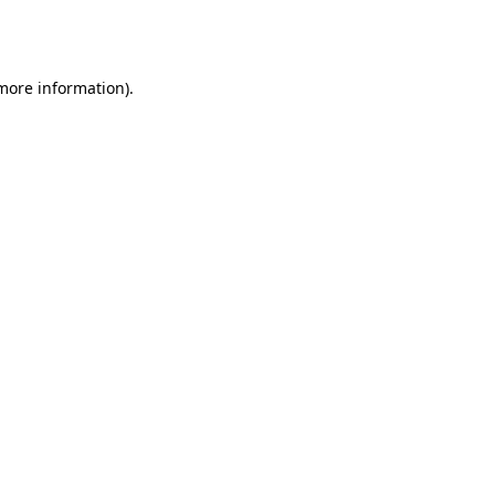
 more information).