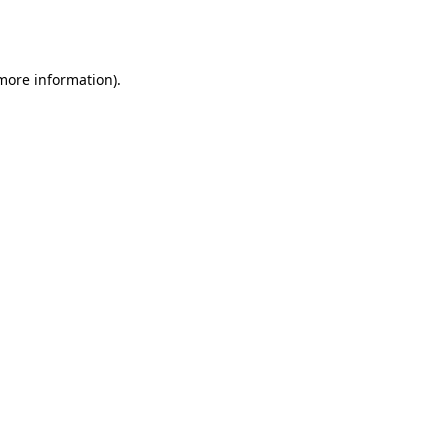
 more information).