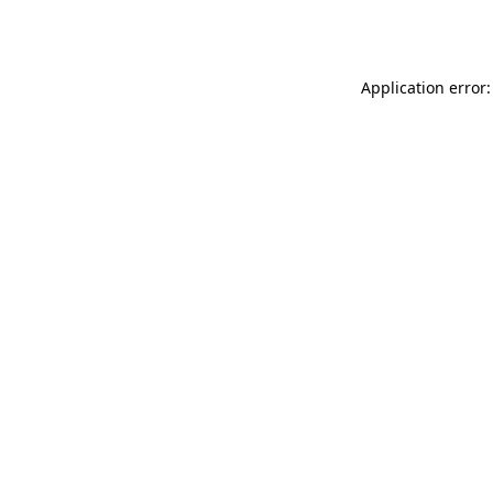
Application error: