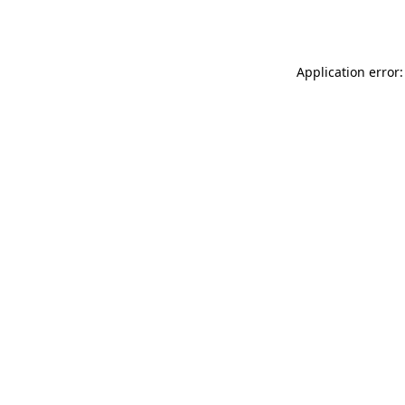
Application error: