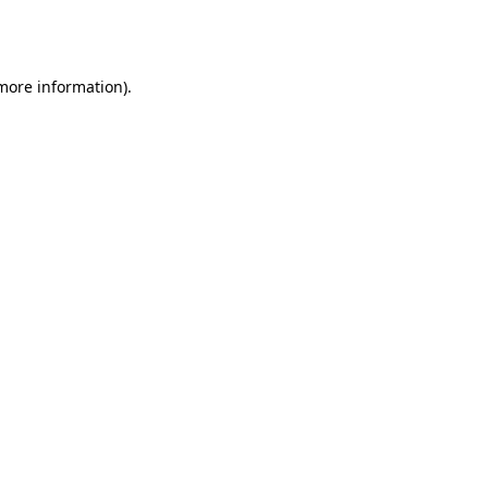
 more information).